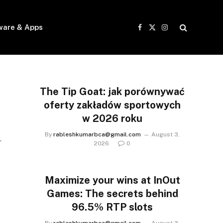
ware & Apps
Facebook
X
Instagram
(Twitter)
The Tip Goat: jak porównywać
oferty zakładów sportowych
w 2026 roku
By
rableshkumarbca@gmail.com
August 3,
…
2026
0
Maximize your wins at InOut
Games: The secrets behind
96.5% RTP slots