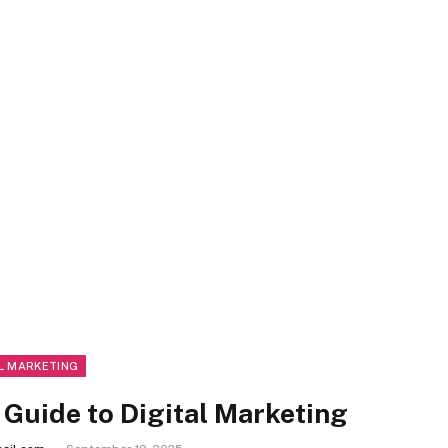
AL MARKETING
 Guide to Digital Marketing