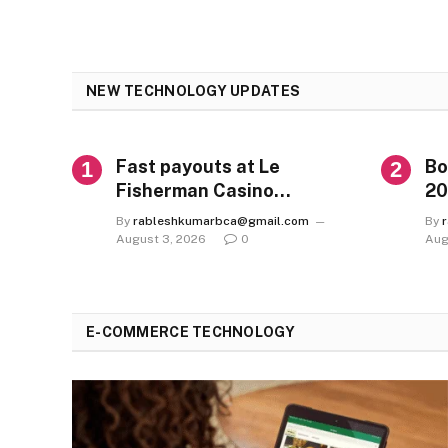
NEW TECHNOLOGY UPDATES
Fast payouts at Le
Bo
Fisherman Casino
20
Worldwide: everything
wa
By
rableshkumarbca@gmail.com
By
you need to know about
August 3, 2026
0
Aug
cashing
E-COMMERCE TECHNOLOGY