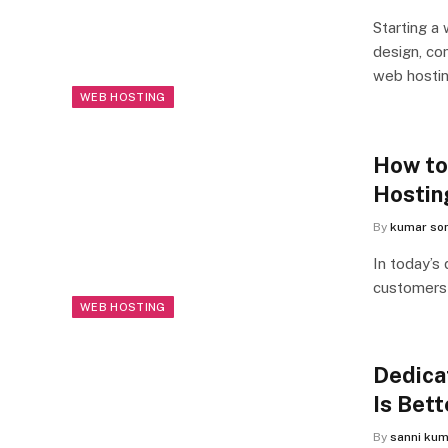
Starting 
design, con
web hosti
WEB HOSTING
How to
Hostin
By
kumar so
In today’s 
customers 
WEB HOSTING
Dedica
Is Bett
By
sanni kum