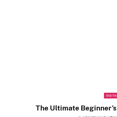
DIGIT
The Ultimate Beginner’s