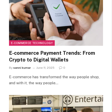
E-COMMERCE TECHNOLOGY
E-commerce Payment Trends: From
Crypto to Digital Wallets
By
sanni kumar
June 11, 2025
0
E-commerce has transformed the way people shop,
and with it, the way people…