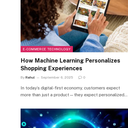
E-COMMERCE TECHNOLOGY
How Machine Learning Personalizes
Shopping Experiences
By
Rahul
September 6, 2025
0
In today’s digital-first economy, customers expect
more than just a product—they expect personalized…