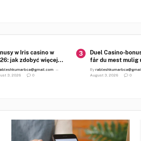
nusy w Iris casino w
Duel Casino-bonus
26: jak zdobyć więcej
får du mest mulig 
rtości na start
dine innskudd i 2
rableshkumarbca@gmail.com
By
rableshkumarbca@gmai
ust 3, 2026
0
August 3, 2026
0