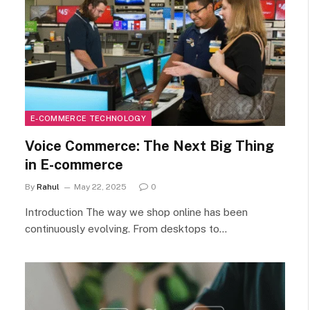
E-COMMERCE TECHNOLOGY
Voice Commerce: The Next Big Thing
in E-commerce
By
Rahul
May 22, 2025
0
Introduction The way we shop online has been
continuously evolving. From desktops to…