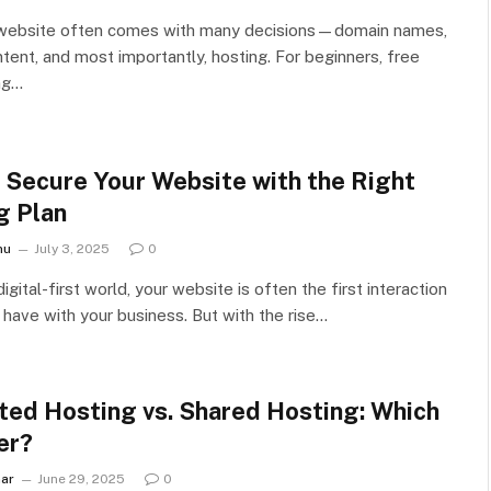
a website often comes with many decisions—domain names,
tent, and most importantly, hosting. For beginners, free
ng…
 Secure Your Website with the Right
g Plan
nu
July 3, 2025
0
digital-first world, your website is often the first interaction
have with your business. But with the rise…
ted Hosting vs. Shared Hosting: Which
er?
ar
June 29, 2025
0