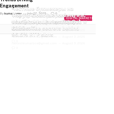
Engagement
Честные букмекеры на
By
kumar sonu
July 28, 2025
0
Форум о Москве: как не
The Tip Goat: jak porównywać
DIGITAL MARKETING
ошибиться при выборе
oferty zakładów sportowych w
Maximize your wins at InOut
2026 roku
Games: The secrets behind
rableshkumarbca@gmail.com
August 4, 2026
96.5% RTP slots
0
rableshkumarbca@gmail.com
August 3, 2026
0
rableshkumarbca@gmail.com
August 3, 2026
0