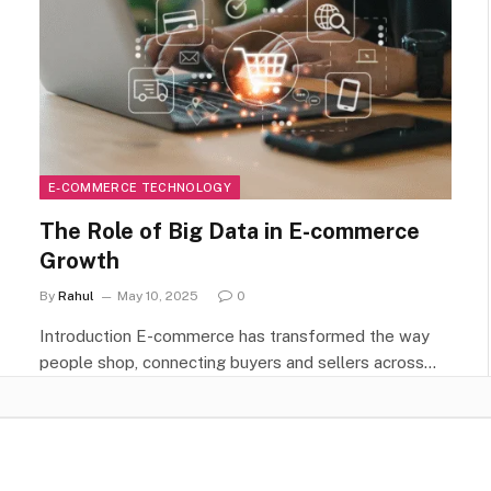
E-COMMERCE TECHNOLOGY
The Role of Big Data in E-commerce
Growth
By
Rahul
May 10, 2025
0
Introduction E-commerce has transformed the way
people shop, connecting buyers and sellers across…