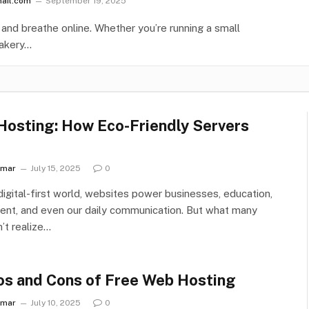
ail.com
September 19, 2025
e and breathe online. Whether you’re running a small
akery…
Hosting: How Eco-Friendly Servers
umar
July 15, 2025
0
digital-first world, websites power businesses, education,
ent, and even our daily communication. But what many
’t realize…
os and Cons of Free Web Hosting
umar
July 10, 2025
0