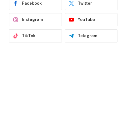
Facebook
Twitter
Instagram
YouTube
TikTok
Telegram