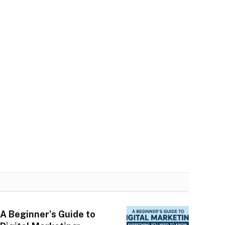
A Beginner’s Guide to