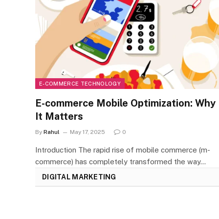
E-COMMERCE TECHNOLOGY
E-commerce Mobile Optimization: Why
It Matters
By
Rahul
May 17, 2025
0
Introduction The rapid rise of mobile commerce (m-
commerce) has completely transformed the way…
DIGITAL MARKETING