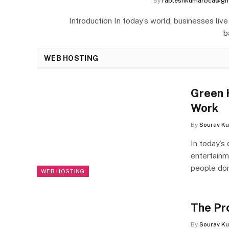
By
rableshkumarbca@gm
Introduction In today’s world, businesses liv
b
WEB HOSTING
Green 
Work
By
Sourav K
In today’s 
entertainm
people don
WEB HOSTING
The Pr
By
Sourav K