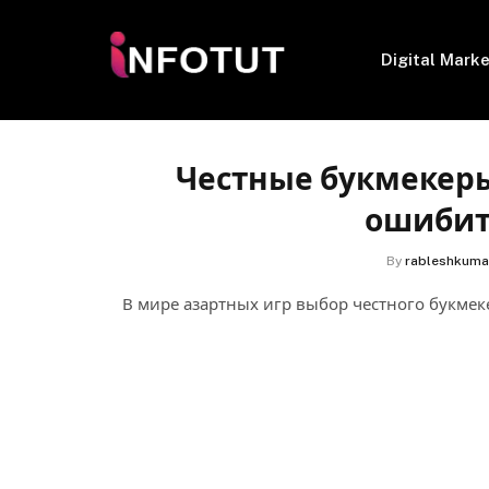
Digital Mark
Честные букмекеры
ошибит
By
rableshkum
В мире азартных игр выбор честного букме