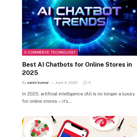
E-COMMERCE TECHNOLOGY
Best AI Chatbots for Online Stores in
2025
By
sanni kumar
June 4, 2025
0
In 2025, artificial intelligence (AI) is no longer a luxury
for online stores—it’s…