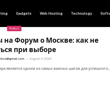
eting
Gadgets
Web Hosting
Technology
Soft
PUBLIC
 на Форум о Москве: как не
ься при выборе
arbca@gmail.com
August 4, 2026
кера является одним из самых важных шагов для успешного