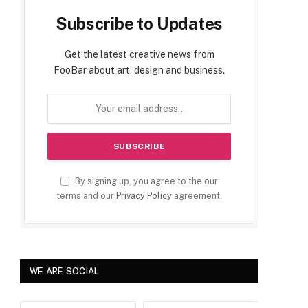
Subscribe to Updates
Get the latest creative news from
FooBar about art, design and business.
By signing up, you agree to the our
terms and our
Privacy Policy
agreement.
WE ARE SOCIAL