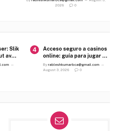
By
rableshkumarbca@gmail.com
August 3,
2026
0
er: Slik
Acceso seguro a casinos
ut av
online: guía para jugar sin
026
preocupaciones en 2026
l.com
By
rableshkumarbca@gmail.com
August 3, 2026
0