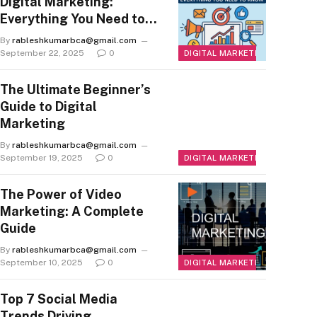
Digital Marketing:
Everything You Need to
Know
By
rableshkumarbca@gmail.com
September 22, 2025
0
DIGITAL MARKETING
The Ultimate Beginner’s
Guide to Digital
Marketing
By
rableshkumarbca@gmail.com
September 19, 2025
0
DIGITAL MARKETING
The Power of Video
Marketing: A Complete
Guide
By
rableshkumarbca@gmail.com
September 10, 2025
0
DIGITAL MARKETING
Top 7 Social Media
Trends Driving