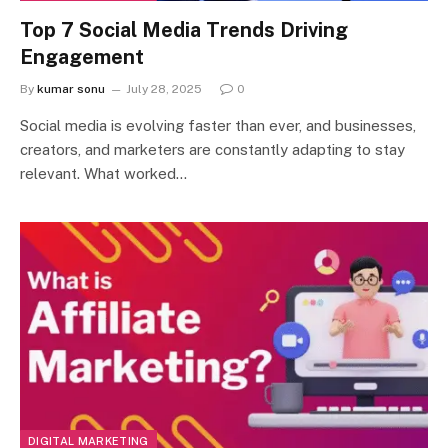
Top 7 Social Media Trends Driving
Engagement
By
kumar sonu
July 28, 2025
0
Social media is evolving faster than ever, and businesses,
creators, and marketers are constantly adapting to stay
relevant. What worked…
DIGITAL MARKETING