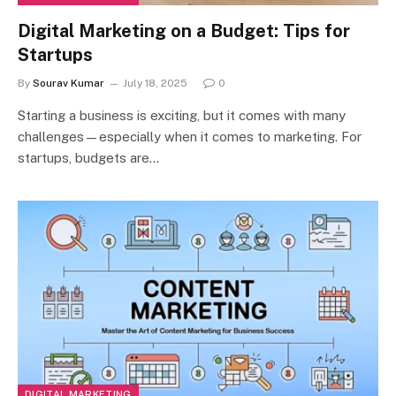
Digital Marketing on a Budget: Tips for
Startups
By
Sourav Kumar
July 18, 2025
0
Starting a business is exciting, but it comes with many
challenges—especially when it comes to marketing. For
startups, budgets are…
DIGITAL MARKETING