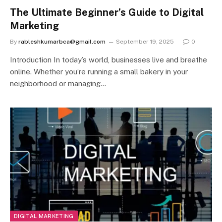
The Ultimate Beginner’s Guide to Digital
Marketing
By
rableshkumarbca@gmail.com
September 19, 2025
0
Introduction In today’s world, businesses live and breathe
online. Whether you’re running a small bakery in your
neighborhood or managing…
DIGITAL MARKETING