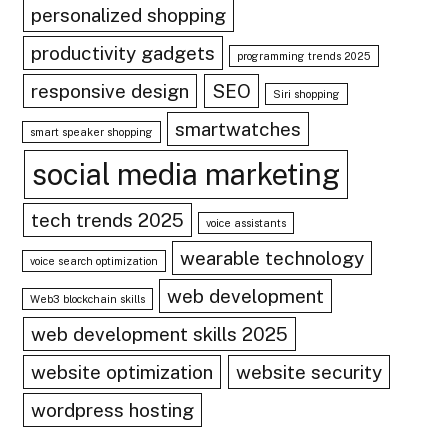
personalized shopping
productivity gadgets
programming trends 2025
responsive design
SEO
Siri shopping
smartwatches
smart speaker shopping
social media marketing
tech trends 2025
voice assistants
wearable technology
voice search optimization
web development
Web3 blockchain skills
web development skills 2025
website optimization
website security
wordpress hosting