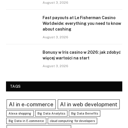
August 3, 2026
Fast payouts at Le Fisherman Casino
Worldwide: everything you need to know
about cashing
August 3, 2026
Bonusy w Iris casino w 2026: jak zdobyć
więcej wartości na start
August 3, 2026
TAGS
AI in e-commerce
AI in web development
Alexa shopping
Big Data Analytics
Big Data Benefits
Big Data in E-commerce
cloud computing for developers