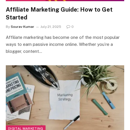
Affiliate Marketing Guide: How to Get
Started
By
Sourav Kumar
July 21, 2025
0
Affiliate marketing has become one of the most popular
ways to earn passive income online. Whether you’re a
blogger, content…
DIGITAL MARKETING