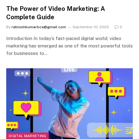
The Power of Video Marketing: A
Complete Guide
By
rableshkumarbca@gmail.com
September 10, 2025
0
Introduction In today’s fast-paced digital world, video
marketing has emerged as one of the most powerful tools
for businesses to…
DIGITAL MARKETING