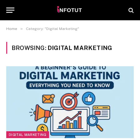
»
Home
Category: "Digital Marketing"
BROWSING:
DIGITAL MARKETING
DIGITAL MARKETING