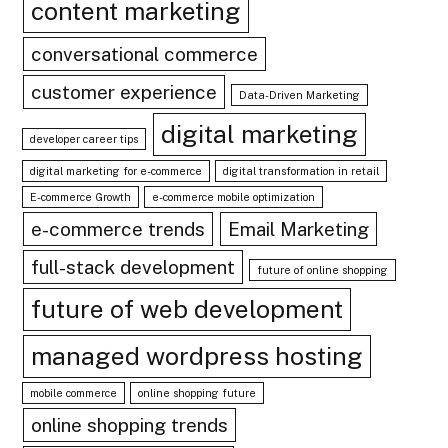
content marketing
conversational commerce
customer experience
Data-Driven Marketing
digital marketing
developer career tips
digital marketing for e-commerce
digital transformation in retail
E-commerce Growth
e-commerce mobile optimization
e-commerce trends
Email Marketing
full-stack development
future of online shopping
future of web development
managed wordpress hosting
mobile commerce
online shopping future
online shopping trends