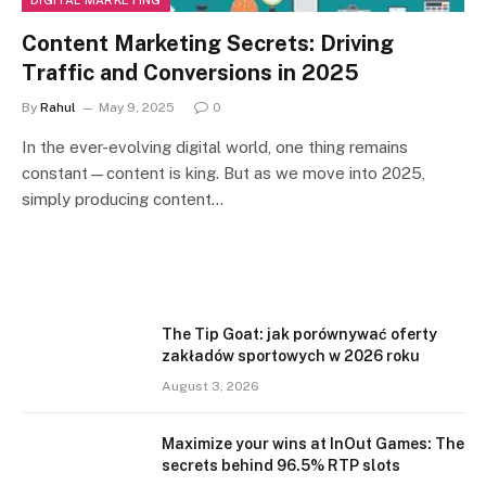
DIGITAL MARKETING
Content Marketing Secrets: Driving
Traffic and Conversions in 2025
By
Rahul
May 9, 2025
0
In the ever-evolving digital world, one thing remains
constant—content is king. But as we move into 2025,
simply producing content…
The Tip Goat: jak porównywać oferty
zakładów sportowych w 2026 roku
August 3, 2026
Maximize your wins at InOut Games: The
secrets behind 96.5% RTP slots