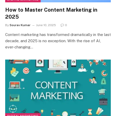
How to Master Content Marketing in
2025
By
Sourav Kumar
June 10, 2025
0
Content marketing has transformed dramatically in the last
decade, and 2025 is no exception. With the rise of AI,
ever-changing…