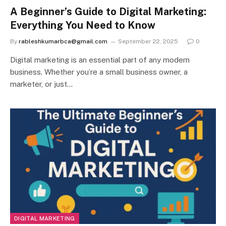
A Beginner’s Guide to Digital Marketing:
Everything You Need to Know
By
rableshkumarbca@gmail.com
September 22, 2025
0
Digital marketing is an essential part of any modern
business. Whether you’re a small business owner, a
marketer, or just…
DIGITAL MARKETING