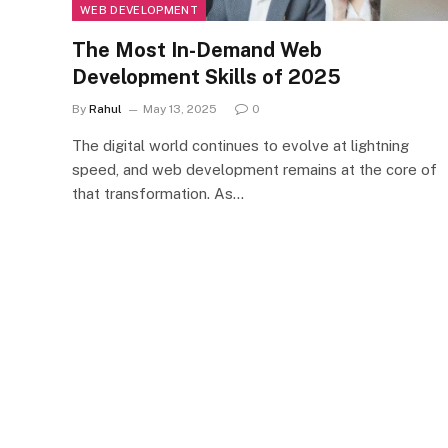
WEB DEVELOPMENT
The Most In-Demand Web
Development Skills of 2025
By
Rahul
May 13, 2025
0
The digital world continues to evolve at lightning
speed, and web development remains at the core of
that transformation. As…