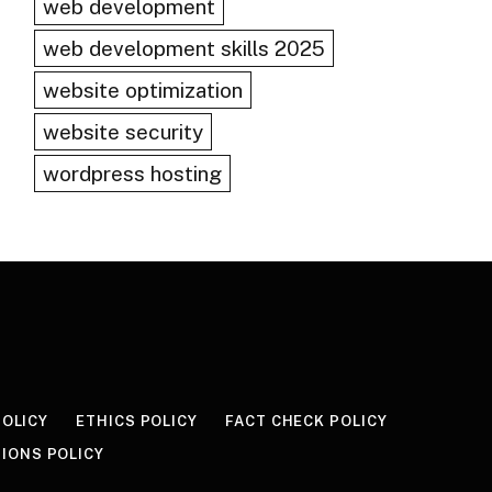
web development
web development skills 2025
website optimization
website security
wordpress hosting
POLICY
ETHICS POLICY
FACT CHECK POLICY
IONS POLICY