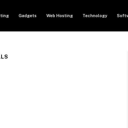
eting
Gadgets
Web Hosting
Technology
Soft
LLS