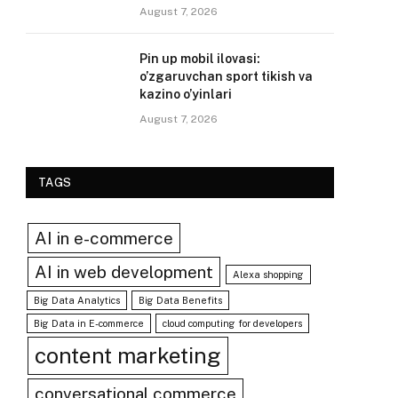
August 7, 2026
Pin up mobil ilovasi:
o’zgaruvchan sport tikish va
kazino o’yinlari
August 7, 2026
TAGS
AI in e-commerce
AI in web development
Alexa shopping
Big Data Analytics
Big Data Benefits
Big Data in E-commerce
cloud computing for developers
content marketing
conversational commerce