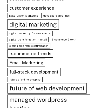
customer experience
Data-Driven Marketing
developer career tips
digital marketing
digital marketing for e-commerce
digital transformation in retail
E-commerce Growth
e-commerce mobile optimization
e-commerce trends
Email Marketing
full-stack development
future of online shopping
future of web development
managed wordpress