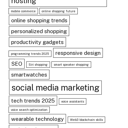
hosting
mobile commerce
online shopping future
online shopping trends
personalized shopping
productivity gadgets
responsive design
programming trends 2025
SEO
Siri shopping
smart speaker shopping
smartwatches
social media marketing
tech trends 2025
voice assistants
voice search optimization
wearable technology
Web3 blockchain skills