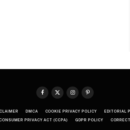
Facebook
X
Instagram
Pinterest
(Twitter)
SCLAIMER
DMCA
COOKIE PRIVACY POLICY
EDITORIAL 
 CONSUMER PRIVACY ACT (CCPA)
GDPR POLICY
CORRECT