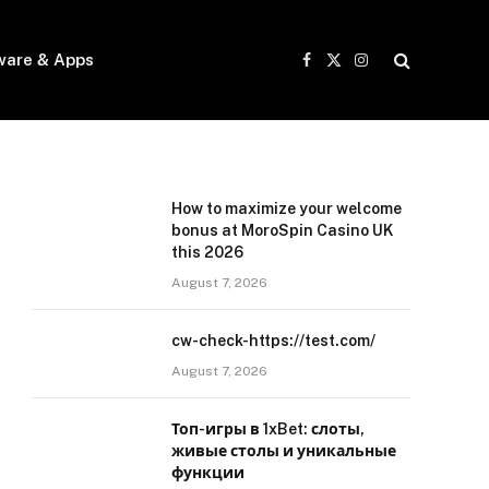
ware & Apps
Facebook
X
Instagram
(Twitter)
How to maximize your welcome
bonus at MoroSpin Casino UK
this 2026
August 7, 2026
cw-check-https://test.com/
August 7, 2026
Топ-игры в 1xBet: слоты,
живые столы и уникальные
функции