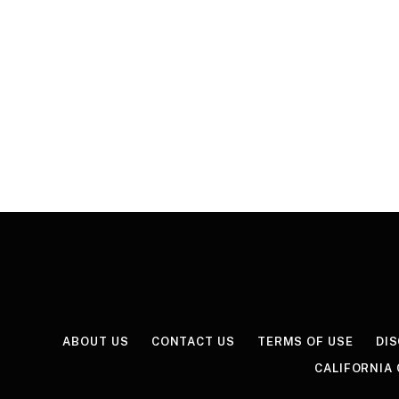
ABOUT US
CONTACT US
TERMS OF USE
DI
CALIFORNIA