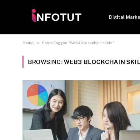
Digital Mark
»
Home
Posts Tagged "Web3 blockchain skills"
BROWSING:
WEB3 BLOCKCHAIN SKI