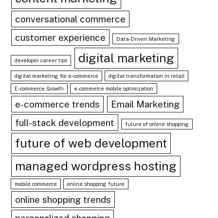
conversational commerce
customer experience
Data-Driven Marketing
digital marketing
developer career tips
digital marketing for e-commerce
digital transformation in retail
E-commerce Growth
e-commerce mobile optimization
e-commerce trends
Email Marketing
full-stack development
future of online shopping
future of web development
managed wordpress hosting
mobile commerce
online shopping future
online shopping trends