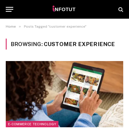
»
Home
Posts Tagged "customer experience"
BROWSING:
CUSTOMER EXPERIENCE
E-COMMERCE TECHNOLOGY