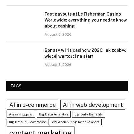
Fast payouts at Le Fisherman Casino
Worldwide: everything you need to know
about cashing
August 3, 2026
Bonusy w Iris casino w 2026: jak zdobyć
więcej wartości na start
August 3, 2026
TAGS
AI in e-commerce
AI in web development
Alexa shopping
Big Data Analytics
Big Data Benefits
Big Data in E-commerce
cloud computing for developers
content marketing