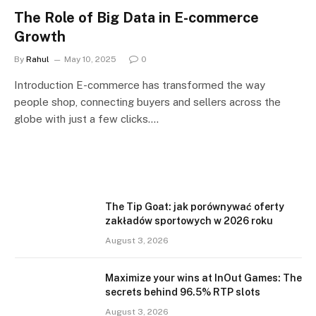
The Role of Big Data in E-commerce
Growth
By
Rahul
May 10, 2025
0
Introduction E-commerce has transformed the way
people shop, connecting buyers and sellers across the
globe with just a few clicks.…
The Tip Goat: jak porównywać oferty
zakładów sportowych w 2026 roku
August 3, 2026
Maximize your wins at InOut Games: The
secrets behind 96.5% RTP slots
August 3, 2026