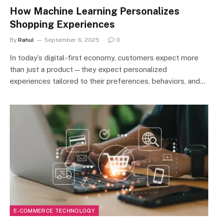
How Machine Learning Personalizes
Shopping Experiences
By
Rahul
September 6, 2025
0
In today’s digital-first economy, customers expect more
than just a product—they expect personalized
experiences tailored to their preferences, behaviors, and…
E-COMMERCE TECHNOLOGY