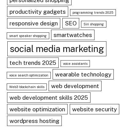
personalized shopping
productivity gadgets
programming trends 2025
responsive design
SEO
Siri shopping
smartwatches
smart speaker shopping
social media marketing
tech trends 2025
voice assistants
wearable technology
voice search optimization
web development
Web3 blockchain skills
web development skills 2025
website optimization
website security
wordpress hosting