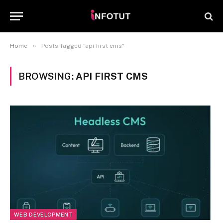
»
Home
Posts Tagged "api first cms"
BROWSING:
API FIRST CMS
WEB DEVELOPMENT