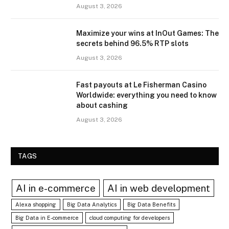
August 3, 2026
Maximize your wins at InOut Games: The
secrets behind 96.5% RTP slots
August 3, 2026
Fast payouts at Le Fisherman Casino
Worldwide: everything you need to know
about cashing
August 3, 2026
TAGS
AI in e-commerce
AI in web development
Alexa shopping
Big Data Analytics
Big Data Benefits
Big Data in E-commerce
cloud computing for developers