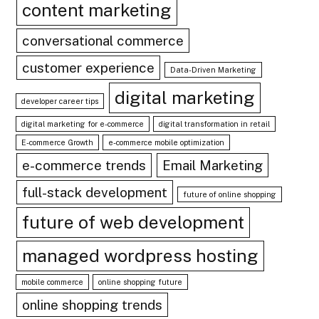
content marketing
conversational commerce
customer experience
Data-Driven Marketing
digital marketing
developer career tips
digital marketing for e-commerce
digital transformation in retail
E-commerce Growth
e-commerce mobile optimization
e-commerce trends
Email Marketing
full-stack development
future of online shopping
future of web development
managed wordpress hosting
mobile commerce
online shopping future
online shopping trends