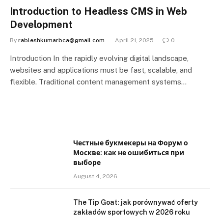
Introduction to Headless CMS in Web
Development
By
rableshkumarbca@gmail.com
April 21, 2025
0
Introduction In the rapidly evolving digital landscape,
websites and applications must be fast, scalable, and
flexible. Traditional content management systems…
Честные букмекеры на Форум о
Москве: как не ошибиться при
выборе
August 4, 2026
The Tip Goat: jak porównywać oferty
zakładów sportowych w 2026 roku