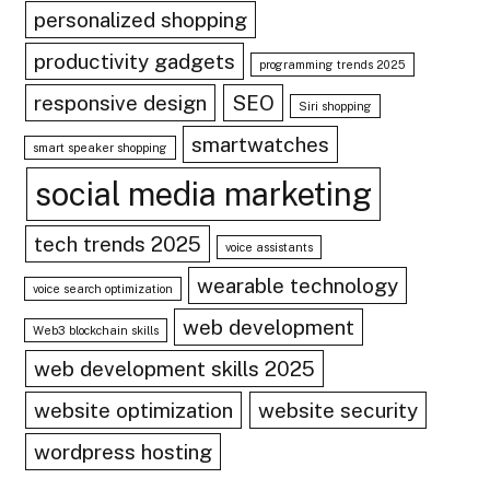
personalized shopping
productivity gadgets
programming trends 2025
responsive design
SEO
Siri shopping
smartwatches
smart speaker shopping
social media marketing
tech trends 2025
voice assistants
wearable technology
voice search optimization
web development
Web3 blockchain skills
web development skills 2025
website optimization
website security
wordpress hosting