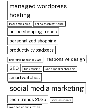
managed wordpress
hosting
mobile commerce
online shopping future
online shopping trends
personalized shopping
productivity gadgets
responsive design
programming trends 2025
SEO
Siri shopping
smart speaker shopping
smartwatches
social media marketing
tech trends 2025
voice assistants
voice search optimization