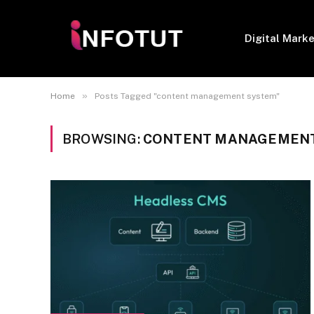
Digital Mark
»
Home
Posts Tagged "content management system"
BROWSING:
CONTENT MANAGEMENT