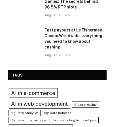
Games: The secrets behind
96.5% RTP slots
August 3, 2026
Fast payouts at Le Fisherman
Casino Worldwide: everything
you need to know about
cashing
August 3, 2026
TAGS
AI in e-commerce
AI in web development
Alexa shopping
Big Data Analytics
Big Data Benefits
Big Data in E-commerce
cloud computing for developers