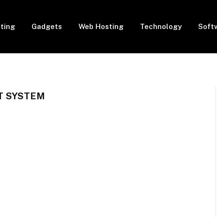
eting
Gadgets
Web Hosting
Technology
Soft
 SYSTEM