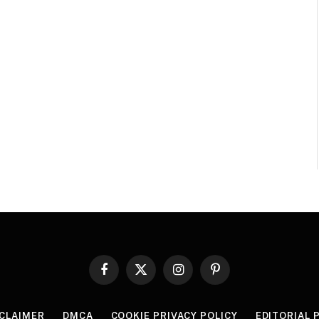
Facebook
X
Instagram
Pinterest
(Twitter)
SCLAIMER
DMCA
COOKIE PRIVACY POLICY
EDITORIAL 