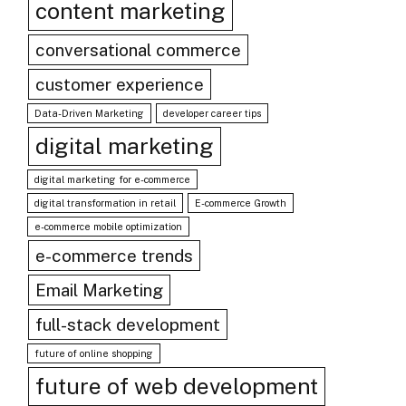
content marketing
conversational commerce
customer experience
Data-Driven Marketing
developer career tips
digital marketing
digital marketing for e-commerce
digital transformation in retail
E-commerce Growth
e-commerce mobile optimization
e-commerce trends
Email Marketing
full-stack development
future of online shopping
future of web development