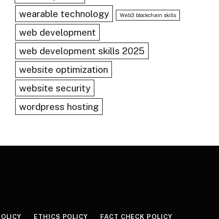
wearable technology
Web3 blockchain skills
web development
web development skills 2025
website optimization
website security
wordpress hosting
POLICY
ETHICS POLICY
FACT CHECK POLICY