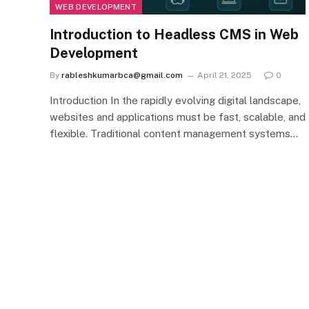
WEB DEVELOPMENT
Introduction to Headless CMS in Web
Development
By
rableshkumarbca@gmail.com
April 21, 2025
0
Introduction In the rapidly evolving digital landscape,
websites and applications must be fast, scalable, and
flexible. Traditional content management systems…