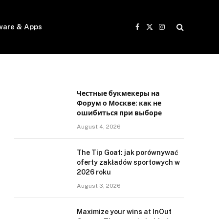
ware & Apps
Facebook
X
Instagram
(Twitter)
Честные букмекеры на
Форум о Москве: как не
ошибиться при выборе
August 4, 2026
The Tip Goat: jak porównywać
oferty zakładów sportowych w
2026 roku
August 3, 2026
Maximize your wins at InOut