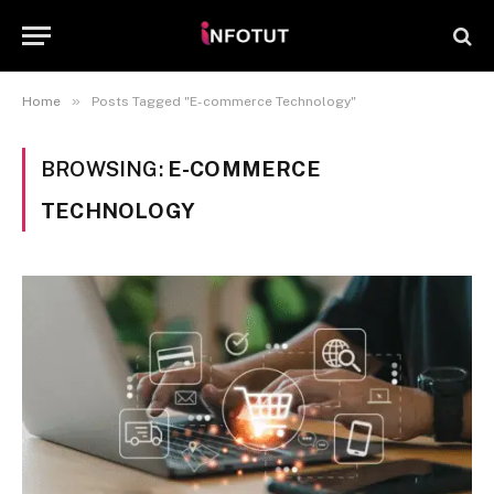
»
Home
Posts Tagged "E-commerce Technology"
BROWSING:
E-COMMERCE
TECHNOLOGY