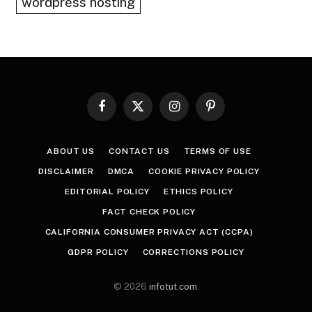
wordpress hosting
Facebook
X
Instagram
Pinterest
(Twitter)
ABOUT US
CONTACT US
TERMS OF USE
DISCLAIMER
DMCA
COOKIE PRIVACY POLICY
EDITORIAL POLICY
ETHICS POLICY
FACT CHECK POLICY
CALIFORNIA CONSUMER PRIVACY ACT (CCPA)
GDPR POLICY
CORRECTIONS POLICY
© 2026
infotut.com
.