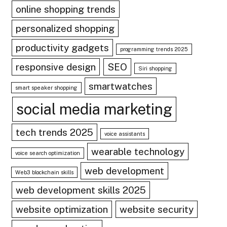
online shopping trends
personalized shopping
productivity gadgets
programming trends 2025
responsive design
SEO
Siri shopping
smartwatches
smart speaker shopping
social media marketing
tech trends 2025
voice assistants
wearable technology
voice search optimization
web development
Web3 blockchain skills
web development skills 2025
website optimization
website security