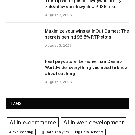
The Tip Goat: jak porównywać oferty
zakładów sportowych w 2026 roku
August 3, 2026
Maximize your wins at InOut Games: The
secrets behind 96.5% RTP slots
August 3, 2026
Fast payouts at Le Fisherman Casino
Worldwide: everything you need to know
about cashing
August 3, 2026
TAGS
AI in e-commerce
AI in web development
Alexa shopping
Big Data Analytics
Big Data Benefits