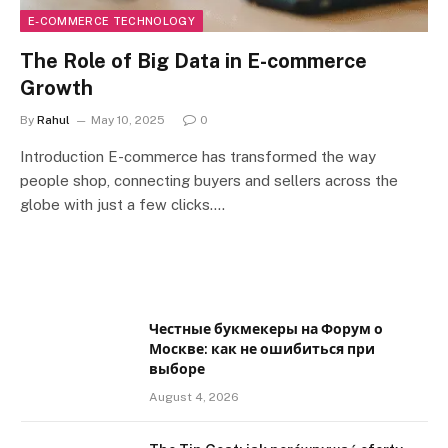
E-COMMERCE TECHNOLOGY
The Role of Big Data in E-commerce
Growth
By
Rahul
May 10, 2025
0
Introduction E-commerce has transformed the way
people shop, connecting buyers and sellers across the
globe with just a few clicks.…
Честные букмекеры на Форум о
Москве: как не ошибиться при
выборе
August 4, 2026