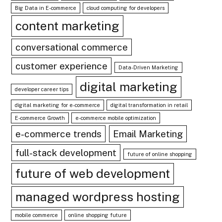
Big Data in E-commerce
cloud computing for developers
content marketing
conversational commerce
customer experience
Data-Driven Marketing
digital marketing
developer career tips
digital marketing for e-commerce
digital transformation in retail
E-commerce Growth
e-commerce mobile optimization
e-commerce trends
Email Marketing
full-stack development
future of online shopping
future of web development
managed wordpress hosting
mobile commerce
online shopping future