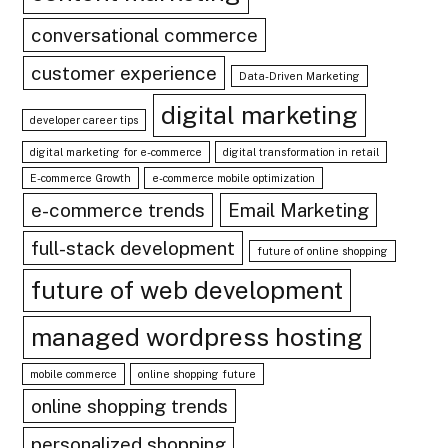
conversational commerce
customer experience
Data-Driven Marketing
digital marketing
developer career tips
digital marketing for e-commerce
digital transformation in retail
E-commerce Growth
e-commerce mobile optimization
e-commerce trends
Email Marketing
full-stack development
future of online shopping
future of web development
managed wordpress hosting
mobile commerce
online shopping future
online shopping trends
personalized shopping