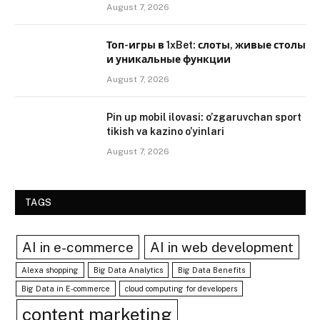
August 7, 2026
Топ-игры в 1xBet: слоты, живые столы
и уникальные функции
August 7, 2026
Pin up mobil ilovasi: o’zgaruvchan sport
tikish va kazino o’yinlari
August 7, 2026
TAGS
AI in e-commerce
AI in web development
Alexa shopping
Big Data Analytics
Big Data Benefits
Big Data in E-commerce
cloud computing for developers
content marketing