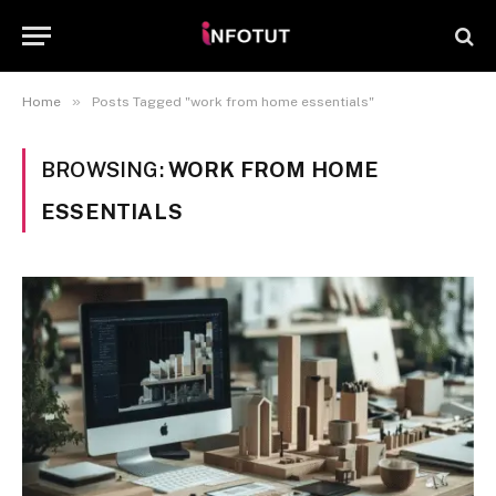
»
Home
Posts Tagged "work from home essentials"
BROWSING:
WORK FROM HOME
ESSENTIALS