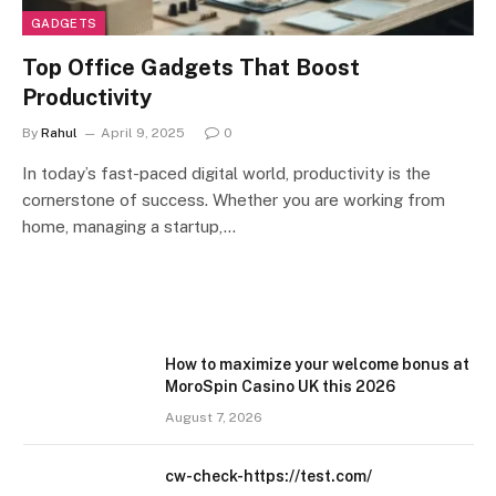
GADGETS
Top Office Gadgets That Boost
Productivity
By
Rahul
April 9, 2025
0
In today’s fast-paced digital world, productivity is the
cornerstone of success. Whether you are working from
home, managing a startup,…
How to maximize your welcome bonus at
MoroSpin Casino UK this 2026
August 7, 2026
cw-check-https://test.com/