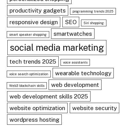
productivity gadgets
programming trends 2025
responsive design
SEO
Siri shopping
smartwatches
smart speaker shopping
social media marketing
tech trends 2025
voice assistants
wearable technology
voice search optimization
web development
Web3 blockchain skills
web development skills 2025
website optimization
website security
wordpress hosting