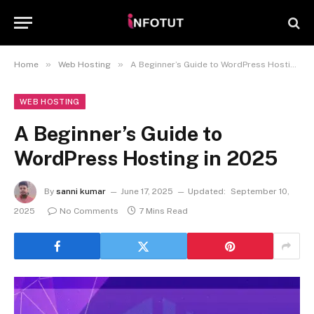
»
»
Home
Web Hosting
A Beginner’s Guide to WordPress Hosting in 2025
WEB HOSTING
A Beginner’s Guide to
WordPress Hosting in 2025
By
sanni kumar
June 17, 2025
Updated:
September 10,
2025
No Comments
7 Mins Read