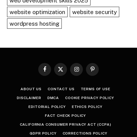
web development skills 2025
website optimization
website security
wordpress hosting
Facebook
X
Instagram
Pinterest
(Twitter)
ABOUT US
CONTACT US
TERMS OF USE
DISCLAIMER
DMCA
COOKIE PRIVACY POLICY
EDITORIAL POLICY
ETHICS POLICY
FACT CHECK POLICY
CALIFORNIA CONSUMER PRIVACY ACT (CCPA)
GDPR POLICY
CORRECTIONS POLICY