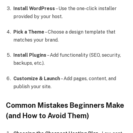
Install WordPress
– Use the one-click installer
provided by your host.
Pick a Theme
– Choose a design template that
matches your brand.
Install Plugins
– Add functionality (SEO, security,
backups, etc.).
Customize & Launch
– Add pages, content, and
publish your site.
Common Mistakes Beginners Make
(and How to Avoid Them)