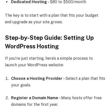
Dedicated Hosting
– $80 to $500/month
The key is to start with a plan that fits your budget
and upgrade as your site grows.
Step-by-Step Guide: Setting Up
WordPress Hosting
If you’re just starting, here’s a simple process to
launch your WordPress website:
Choose a Hosting Provider
– Select a plan that fits
your goals.
Register a Domain Name
– Many hosts offer free
domains for the first year.