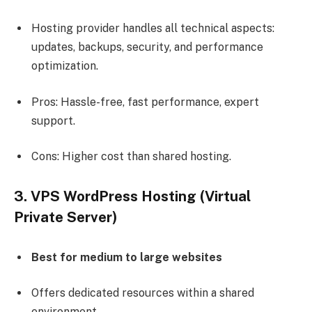
Hosting provider handles all technical aspects:
updates, backups, security, and performance
optimization.
Pros: Hassle-free, fast performance, expert
support.
Cons: Higher cost than shared hosting.
3. VPS WordPress Hosting (Virtual
Private Server)
Best for medium to large websites
Offers dedicated resources within a shared
environment.