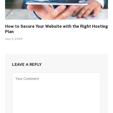
How to Secure Your Website with the Right Hosting
Plan
July 3, 2025
LEAVE A REPLY