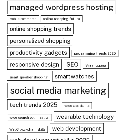
managed wordpress hosting
mobile commerce
online shopping future
online shopping trends
personalized shopping
productivity gadgets
programming trends 2025
responsive design
SEO
Siri shopping
smartwatches
smart speaker shopping
social media marketing
tech trends 2025
voice assistants
wearable technology
voice search optimization
web development
Web3 blockchain skills