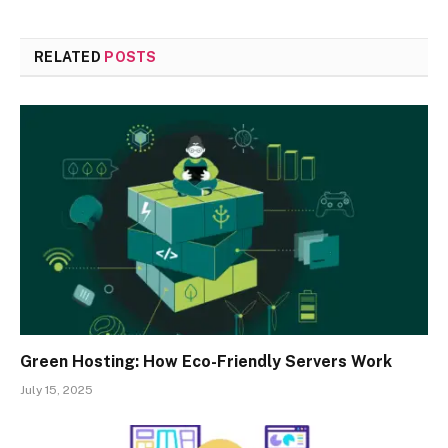
RELATED
POSTS
Green Hosting: How Eco-Friendly Servers Work
July 15, 2025