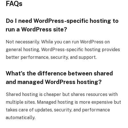
FAQs
Do I need WordPress-specific hosting to
run a WordPress site?
Not necessarily. While you can run WordPress on
general hosting, WordPress-specific hosting provides
better performance, security, and support.
What’s the difference between shared
and managed WordPress hosting?
Shared hosting is cheaper but shares resources with
multiple sites. Managed hosting is more expensive but
takes care of updates, security, and performance
automatically.