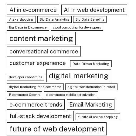
AI in e-commerce
AI in web development
Alexa shopping
Big Data Analytics
Big Data Benefits
Big Data in E-commerce
cloud computing for developers
content marketing
conversational commerce
customer experience
Data-Driven Marketing
digital marketing
developer career tips
digital marketing for e-commerce
digital transformation in retail
E-commerce Growth
e-commerce mobile optimization
e-commerce trends
Email Marketing
full-stack development
future of online shopping
future of web development