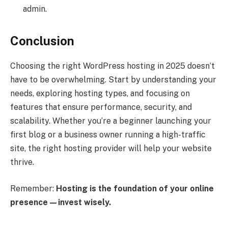
admin.
Conclusion
Choosing the right WordPress hosting in 2025 doesn’t
have to be overwhelming. Start by understanding your
needs, exploring hosting types, and focusing on
features that ensure performance, security, and
scalability. Whether you’re a beginner launching your
first blog or a business owner running a high-traffic
site, the right hosting provider will help your website
thrive.
Remember:
Hosting is the foundation of your online
presence—invest wisely.