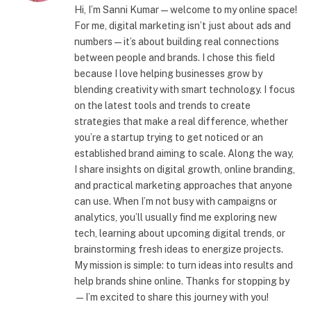
Hi, I’m Sanni Kumar — welcome to my online space!
For me, digital marketing isn’t just about ads and
numbers—it’s about building real connections
between people and brands. I chose this field
because I love helping businesses grow by
blending creativity with smart technology. I focus
on the latest tools and trends to create
strategies that make a real difference, whether
you’re a startup trying to get noticed or an
established brand aiming to scale. Along the way,
I share insights on digital growth, online branding,
and practical marketing approaches that anyone
can use. When I’m not busy with campaigns or
analytics, you’ll usually find me exploring new
tech, learning about upcoming digital trends, or
brainstorming fresh ideas to energize projects.
My mission is simple: to turn ideas into results and
help brands shine online. Thanks for stopping by
—I’m excited to share this journey with you!