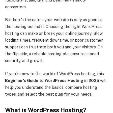
flexibility, scalability, and beginner-friendly
ecosystem.
But here’s the catch: your website is only as good as
the hosting behind it. Choosing the right WordPress
hosting can make or break your online journey. Slow
loading times, frequent downtime, or poor customer
support can frustrate both you and your visitors. On
the flip side, a reliable hosting plan ensures speed,
security, and growth.
If you’re new to the world of WordPress hosting, this
Beginner’s Guide to WordPress Hosting in 2025
will
help you understand the basics, compare hosting
types, and select the best plan for your needs.
What is WordPress Hosting?