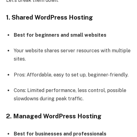
Let’s break them down:
1. Shared WordPress Hosting
Best for beginners and small websites
Your website shares server resources with multiple
sites.
Pros: Affordable, easy to set up, beginner-friendly.
Cons: Limited performance, less control, possible
slowdowns during peak traffic.
2. Managed WordPress Hosting
Best for businesses and professionals