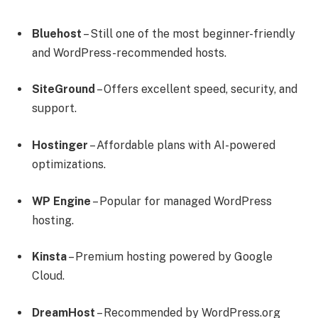
Bluehost
– Still one of the most beginner-friendly
and WordPress-recommended hosts.
SiteGround
– Offers excellent speed, security, and
support.
Hostinger
– Affordable plans with AI-powered
optimizations.
WP Engine
– Popular for managed WordPress
hosting.
Kinsta
– Premium hosting powered by Google
Cloud.
DreamHost
– Recommended by WordPress.org