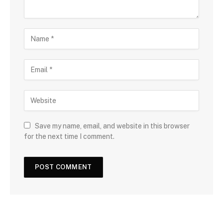
Save my name, email, and website in this browser
for the next time I comment.