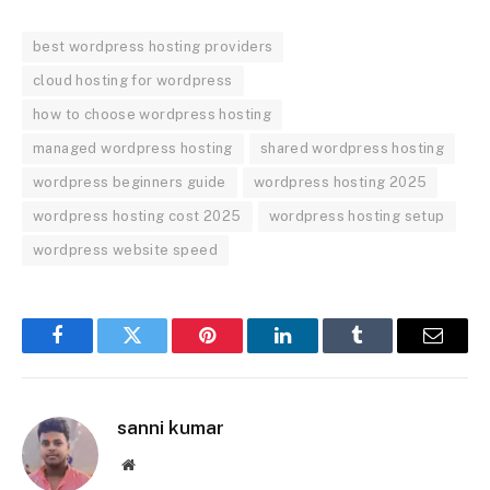
best wordpress hosting providers
cloud hosting for wordpress
how to choose wordpress hosting
managed wordpress hosting
shared wordpress hosting
wordpress beginners guide
wordpress hosting 2025
wordpress hosting cost 2025
wordpress hosting setup
wordpress website speed
Facebook
Twitter
Pinterest
LinkedIn
Tumblr
Email
sanni kumar
Website