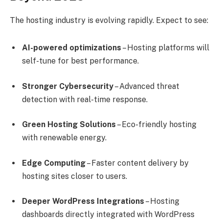
The hosting industry is evolving rapidly. Expect to see:
AI-powered optimizations
– Hosting platforms will
self-tune for best performance.
Stronger Cybersecurity
– Advanced threat
detection with real-time response.
Green Hosting Solutions
– Eco-friendly hosting
with renewable energy.
Edge Computing
– Faster content delivery by
hosting sites closer to users.
Deeper WordPress Integrations
– Hosting
dashboards directly integrated with WordPress