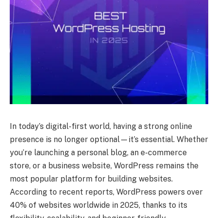
In today’s digital-first world, having a strong online
presence is no longer optional—it’s essential. Whether
you’re launching a personal blog, an e-commerce
store, or a business website, WordPress remains the
most popular platform for building websites.
According to recent reports, WordPress powers over
40% of websites worldwide in 2025, thanks to its