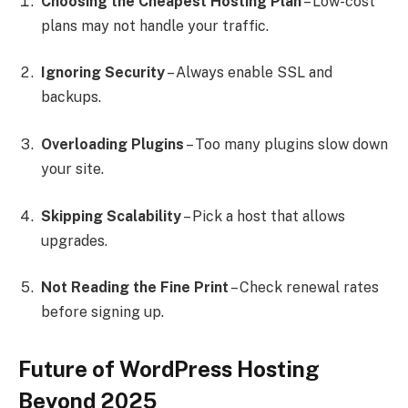
Choosing the Cheapest Hosting Plan
– Low-cost
plans may not handle your traffic.
Ignoring Security
– Always enable SSL and
backups.
Overloading Plugins
– Too many plugins slow down
your site.
Skipping Scalability
– Pick a host that allows
upgrades.
Not Reading the Fine Print
– Check renewal rates
before signing up.
Future of WordPress Hosting
Beyond 2025