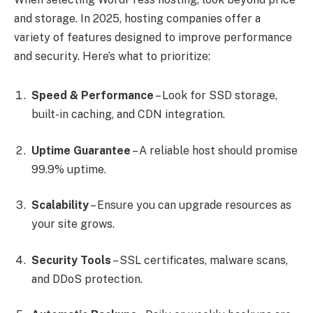
and storage. In 2025, hosting companies offer a
variety of features designed to improve performance
and security. Here’s what to prioritize:
Speed & Performance
– Look for SSD storage,
built-in caching, and CDN integration.
Uptime Guarantee
– A reliable host should promise
99.9% uptime.
Scalability
– Ensure you can upgrade resources as
your site grows.
Security Tools
– SSL certificates, malware scans,
and DDoS protection.