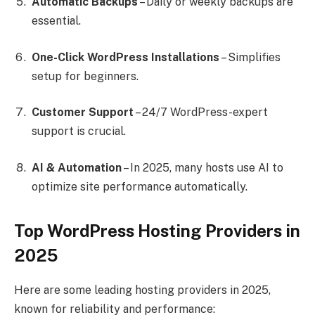
Automatic Backups
– Daily or weekly backups are
essential.
One-Click WordPress Installations
– Simplifies
setup for beginners.
Customer Support
– 24/7 WordPress-expert
support is crucial.
AI & Automation
– In 2025, many hosts use AI to
optimize site performance automatically.
Top WordPress Hosting Providers in
2025
Here are some leading hosting providers in 2025,
known for reliability and performance: