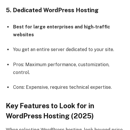
5. Dedicated WordPress Hosting
Best for large enterprises and high-traffic
websites
You get an entire server dedicated to your site.
Pros: Maximum performance, customization,
control.
Cons: Expensive, requires technical expertise.
Key Features to Look for in
WordPress Hosting (2025)
When selecting WordPress hosting, look beyond price