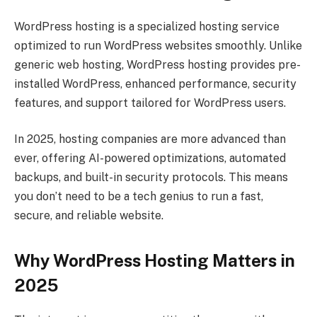
WordPress hosting is a specialized hosting service
optimized to run WordPress websites smoothly. Unlike
generic web hosting, WordPress hosting provides pre-
installed WordPress, enhanced performance, security
features, and support tailored for WordPress users.
In 2025, hosting companies are more advanced than
ever, offering AI-powered optimizations, automated
backups, and built-in security protocols. This means
you don’t need to be a tech genius to run a fast,
secure, and reliable website.
Why WordPress Hosting Matters in
2025