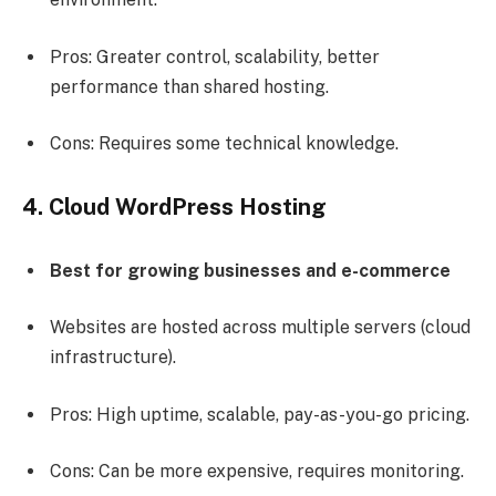
Pros: Greater control, scalability, better
performance than shared hosting.
Cons: Requires some technical knowledge.
4. Cloud WordPress Hosting
Best for growing businesses and e-commerce
Websites are hosted across multiple servers (cloud
infrastructure).
Pros: High uptime, scalable, pay-as-you-go pricing.
Cons: Can be more expensive, requires monitoring.