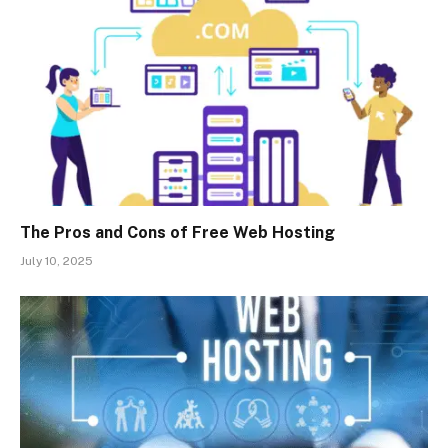
The Pros and Cons of Free Web Hosting
July 10, 2025