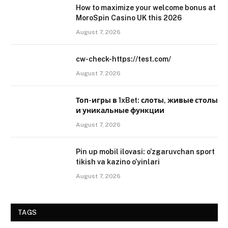
How to maximize your welcome bonus at
MoroSpin Casino UK this 2026
August 7, 2026
cw-check-https://test.com/
August 7, 2026
Топ-игры в 1xBet: слоты, живые столы
и уникальные функции
August 7, 2026
Pin up mobil ilovasi: o’zgaruvchan sport
tikish va kazino o’yinlari
August 7, 2026
TAGS