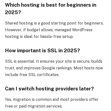
Which hosting is best for beginners in
2025?
Shared hosting is a good starting point for beginners.
However, if budget allows, managed WordPress
hosting is ideal for hassle-free setup.
How important is SSL in 2025?
SSL is essential. It ensures your site is secure, builds
trust, and improves Google rankings. Most hosts now
include free SSL certificates.
Can I switch hosting providers later?
Yes, migration is common and most providers offer
free or paid migration services.