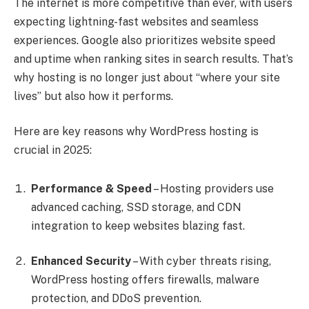
The internet is more competitive than ever, with users
expecting lightning-fast websites and seamless
experiences. Google also prioritizes website speed
and uptime when ranking sites in search results. That’s
why hosting is no longer just about “where your site
lives” but also how it performs.
Here are key reasons why WordPress hosting is
crucial in 2025:
Performance & Speed
– Hosting providers use
advanced caching, SSD storage, and CDN
integration to keep websites blazing fast.
Enhanced Security
– With cyber threats rising,
WordPress hosting offers firewalls, malware
protection, and DDoS prevention.