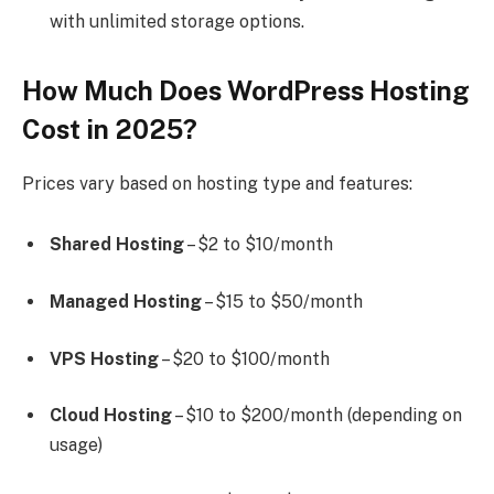
with unlimited storage options.
How Much Does WordPress Hosting
Cost in 2025?
Prices vary based on hosting type and features:
Shared Hosting
– $2 to $10/month
Managed Hosting
– $15 to $50/month
VPS Hosting
– $20 to $100/month
Cloud Hosting
– $10 to $200/month (depending on
usage)