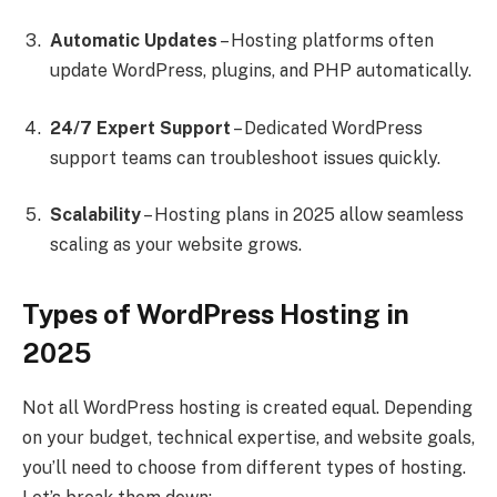
Automatic Updates
– Hosting platforms often
update WordPress, plugins, and PHP automatically.
24/7 Expert Support
– Dedicated WordPress
support teams can troubleshoot issues quickly.
Scalability
– Hosting plans in 2025 allow seamless
scaling as your website grows.
Types of WordPress Hosting in
2025
Not all WordPress hosting is created equal. Depending
on your budget, technical expertise, and website goals,
you’ll need to choose from different types of hosting.