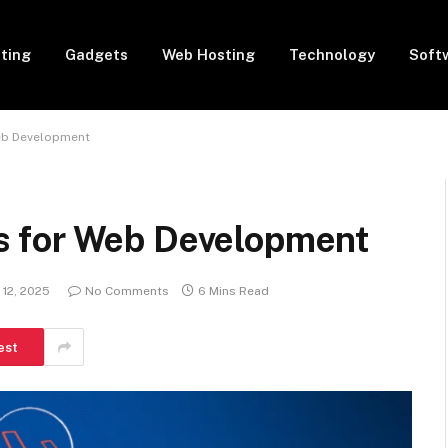
eting
Gadgets
Web Hosting
Technology
Soft
eb Development
 for Web Development
12, 2025
No Comments
6 Mins Read
est