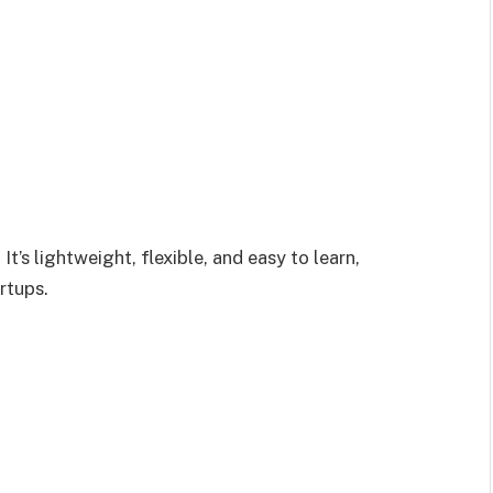
. It’s lightweight, flexible, and easy to learn,
rtups.