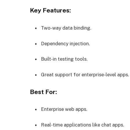
Key Features:
Two-way data binding.
Dependency injection.
Built-in testing tools.
Great support for enterprise-level apps.
Best For:
Enterprise web apps.
Real-time applications like chat apps.