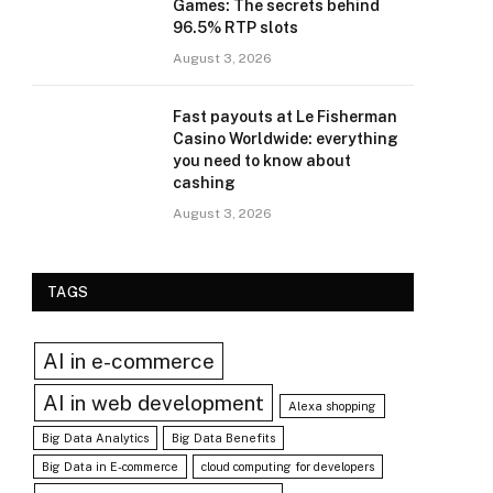
Games: The secrets behind
96.5% RTP slots
August 3, 2026
Fast payouts at Le Fisherman
Casino Worldwide: everything
you need to know about
cashing
August 3, 2026
TAGS
AI in e-commerce
AI in web development
Alexa shopping
Big Data Analytics
Big Data Benefits
Big Data in E-commerce
cloud computing for developers