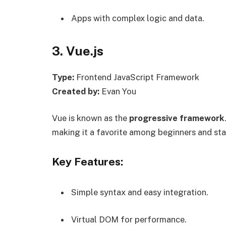
Apps with complex logic and data.
3. Vue.js
Type:
Frontend JavaScript Framework
Created by:
Evan You
Vue is known as the
progressive framework
making it a favorite among beginners and sta
Key Features:
Simple syntax and easy integration.
Virtual DOM for performance.