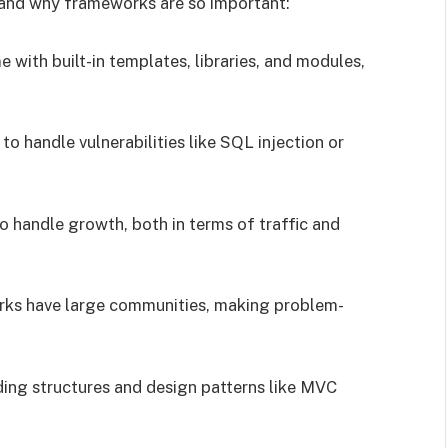
rstand why frameworks are so important:
with built-in templates, libraries, and modules,
 to handle vulnerabilities like SQL injection or
 handle growth, both in terms of traffic and
rks have large communities, making problem-
ding structures and design patterns like MVC