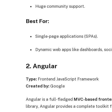
Huge community support.
Best For:
Single-page applications (SPAs).
Dynamic web apps like dashboards, soci
2. Angular
Type:
Frontend JavaScript Framework
Created by:
Google
Angular is a full-fledged
MVC-based fronte
library, Angular provides a complete toolkit 