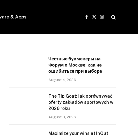
ware & Apps
Facebook
X
Instagram
(Twitter)
Честные букмекеры на
Форум о Москве: как не
ошибиться при выборе
August 4, 2026
The Tip Goat: jak porównywać
oferty zakładów sportowych w
2026 roku
August 3, 2026
Maximize your wins at InOut