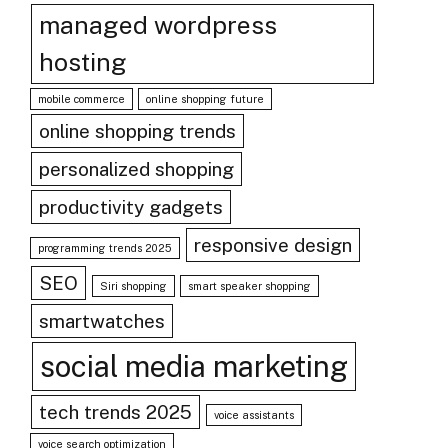
managed wordpress
hosting
mobile commerce
online shopping future
online shopping trends
personalized shopping
productivity gadgets
responsive design
programming trends 2025
SEO
Siri shopping
smart speaker shopping
smartwatches
social media marketing
tech trends 2025
voice assistants
voice search optimization