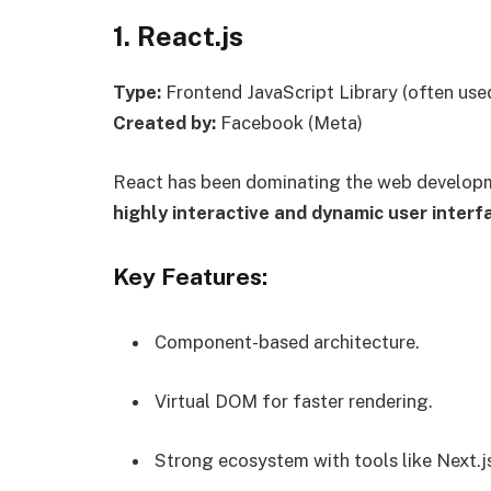
1. React.js
Type:
Frontend JavaScript Library (often use
Created by:
Facebook (Meta)
React has been dominating the web developme
highly interactive and dynamic user interf
Key Features:
Component-based architecture.
Virtual DOM for faster rendering.
Strong ecosystem with tools like Next.j