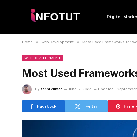
Digital Mark
»
»
Home
Web Development
Most Used Frameworks for W
WEB DEVELOPMENT
Most Used Frameworks
By
sanni kumar
June 12, 2025
Updated:
September 
Facebook
Twitter
Pinter