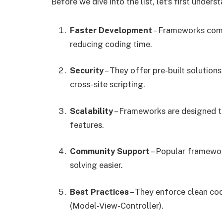
Before we dive into the list, let’s first unde
Faster Development
– Frameworks come 
reducing coding time.
Security
– They offer pre-built solutions
cross-site scripting.
Scalability
– Frameworks are designed to
features.
Community Support
– Popular framewo
solving easier.
Best Practices
– They enforce clean co
(Model-View-Controller).