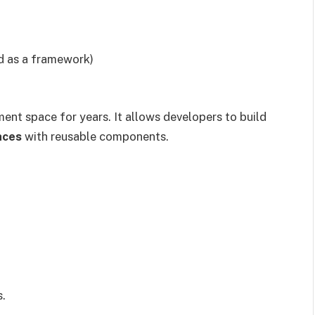
d as a framework)
nt space for years. It allows developers to build
aces
with reusable components.
s.