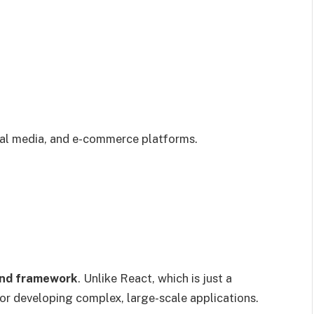
al media, and e-commerce platforms.
nd framework
. Unlike React, which is just a
for developing complex, large-scale applications.