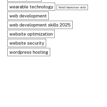
wearable technology
Web3 blockchain skills
web development
web development skills 2025
website optimization
website security
wordpress hosting