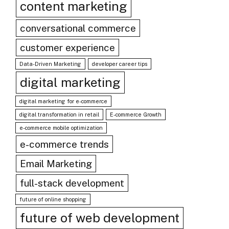
content marketing
conversational commerce
customer experience
Data-Driven Marketing
developer career tips
digital marketing
digital marketing for e-commerce
digital transformation in retail
E-commerce Growth
e-commerce mobile optimization
e-commerce trends
Email Marketing
full-stack development
future of online shopping
future of web development