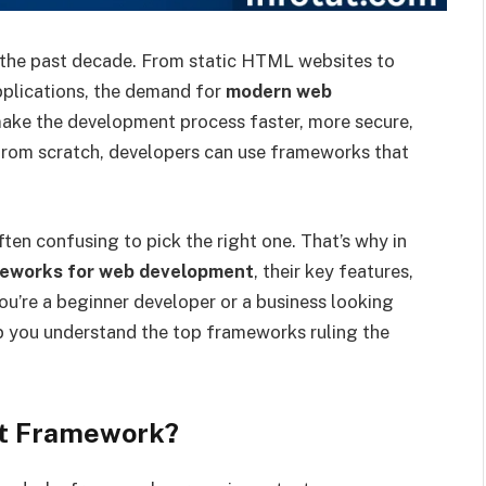
 the past decade. From static HTML websites to
applications, the demand for
modern web
ke the development process faster, more secure,
 from scratch, developers can use frameworks that
ten confusing to pick the right one. That’s why in
eworks for web development
, their key features,
ou’re a beginner developer or a business looking
lp you understand the top frameworks ruling the
t Framework?