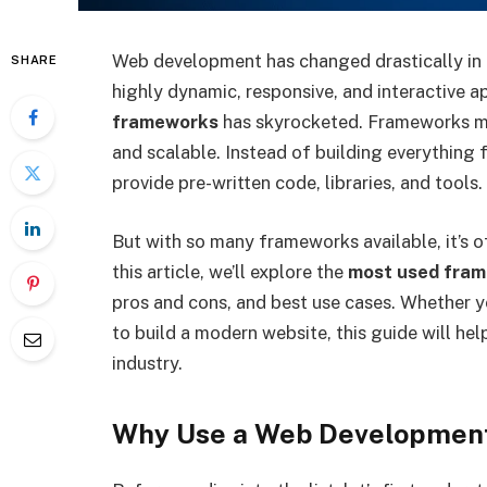
Web development has changed drastically in
SHARE
highly dynamic, responsive, and interactive 
frameworks
has skyrocketed. Frameworks ma
and scalable. Instead of building everything
provide pre-written code, libraries, and tools.
But with so many frameworks available, it’s of
this article, we’ll explore the
most used fram
pros and cons, and best use cases. Whether y
to build a modern website, this guide will he
industry.
Why Use a Web Developmen